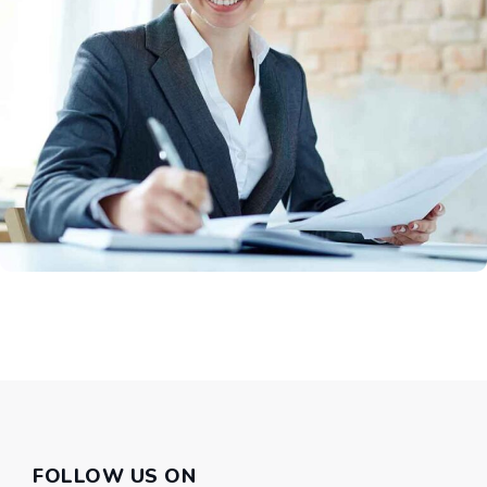
FOLLOW US ON